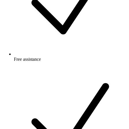
Free
assistance