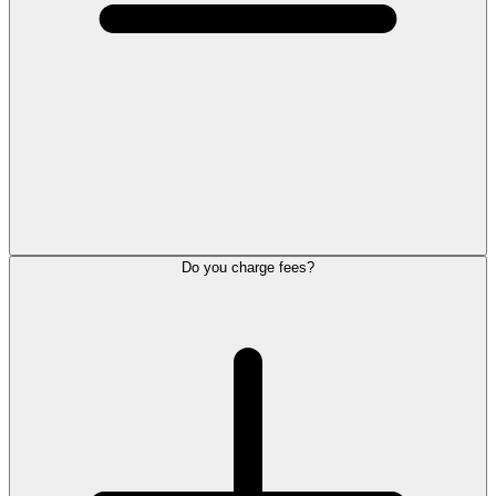
Do you charge fees?