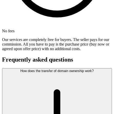
No fees
Our services are completely free for buyers. The seller pays for our
commission. All you have to pay is the purchase price (buy now or
agreed upon offer price) with no additional costs.
Frequently asked questions
How does the transfer of domain ownership work?