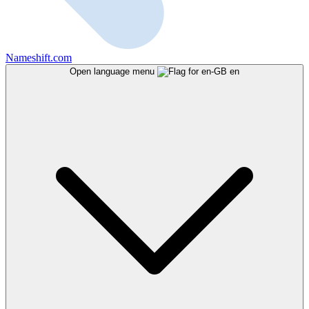
Nameshift.com
Open language menu
en