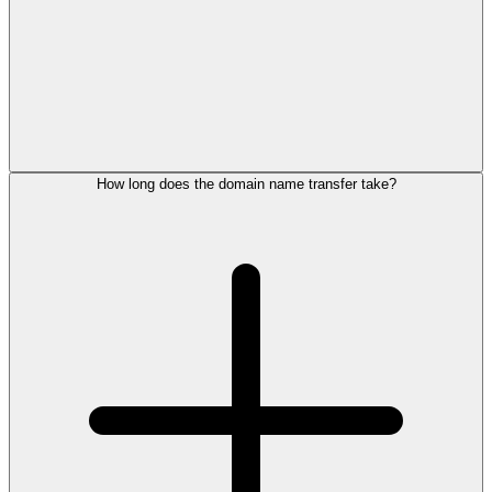
How long does the domain name transfer take?