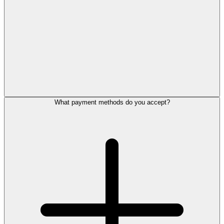
What payment methods do you accept?