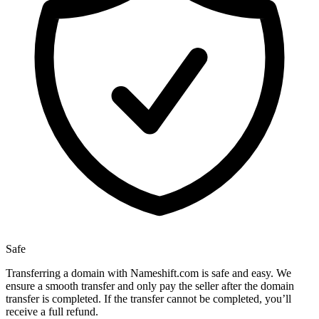
Safe
Transferring a domain with Nameshift.com is safe and easy. We
ensure a smooth transfer and only pay the seller after the domain
transfer is completed. If the transfer cannot be completed, you’ll
receive a full refund.