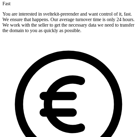
Fast
You are interested in sveltekit-prerender and want control of it, fast.
We ensure that happens. Our average turnover time is only 24 hours.
We work with the seller to get the necessary data we need to transfer
the domain to you as quickly as possible.