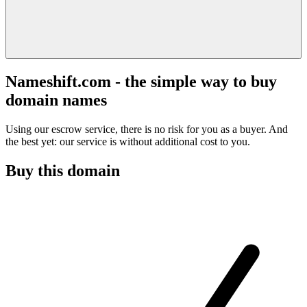
Nameshift.com - the simple way to buy
domain names
Using our escrow service, there is no risk for you as a buyer. And
the best yet: our service is without additional cost to you.
Buy this domain