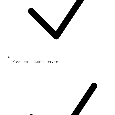
Free
domain transfer service