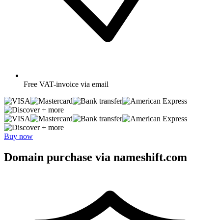
Free
VAT-invoice via email
+ more
+ more
Buy now
Domain purchase via nameshift.com